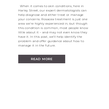
When it comes to skin conditions, here in
Harley Street, our expert dermatologists can
help diagnose and either treat or manage
your concerns. Rosacea treatment is just one
area we’re highly experienced in, but though
this condition is common, most people know
little about it – and may not even know they
have it. In this post, we’ll help identify the
problem and offer guidance about how to
manage it in the future.
READ MORE