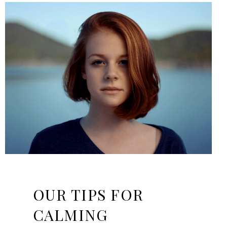
OUR TIPS FOR
CALMING