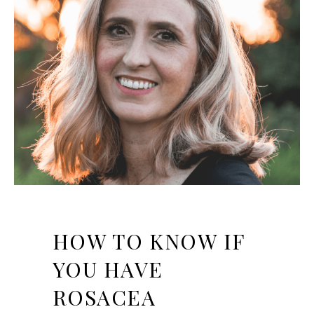
HOW TO KNOW IF
YOU HAVE
ROSACEA