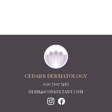
CEDARS DERMATOLOGY
020 7307 7467
DERM@CONSULTANT.COM