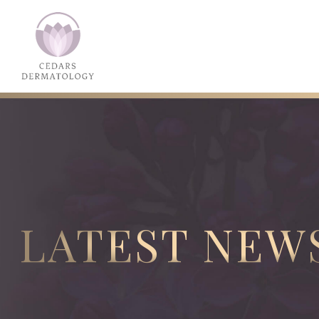
LATEST NEW