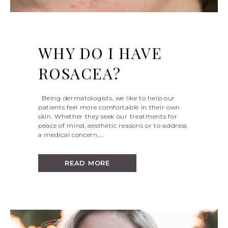
WHY DO I HAVE
ROSACEA?
Being dermatologists, we like to help our
patients feel more comfortable in their own
skin. Whether they seek our treatments for
peace of mind, aesthetic reasons or to address
a medical concern,…
READ MORE