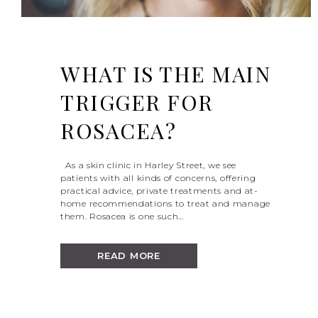
WHAT IS THE MAIN
TRIGGER FOR
ROSACEA?
As a skin clinic in Harley Street, we see
patients with all kinds of concerns, offering
practical advice, private treatments and at-
home recommendations to treat and manage
them. Rosacea is one such…
READ MORE