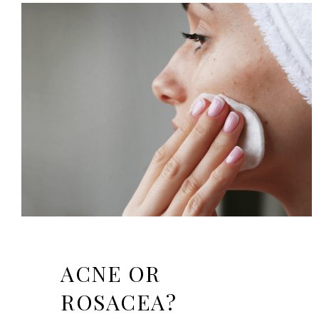
ACNE OR
ROSACEA?