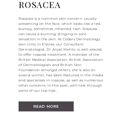
ROSACEA
Rosacea is a common skin concern, usually
presenting on the face, which looks like a red,
bumpy, sometimes inflamed, rash. Rosacea
can cause a burning, stinging or sore
sensation in the skin. At Cedars Dermatology
skin clinic in Elstree, our Consultant
Dermatologist, Dr Anjali Mahto, is well-placed
to offer rosacea treatment. A member of the
British Medical Association, British Association
of Dermatologists and British Skin
Foundation amongst others, she is also an
award-winner, has been featured in the media
and specialises in rosacea, as well as numerous
other concerns. In this post, we’ll talk through
some of our top tips…
READ MORE