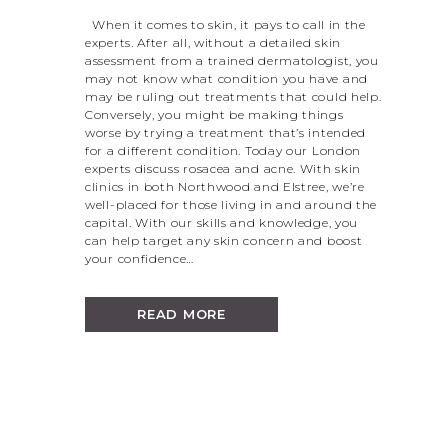
When it comes to skin, it pays to call in the
experts. After all, without a detailed skin
assessment from a trained dermatologist, you
may not know what condition you have and
may be ruling out treatments that could help.
Conversely, you might be making things
worse by trying a treatment that’s intended
for a different condition. Today our London
experts discuss rosacea and acne. With skin
clinics in both Northwood and Elstree, we’re
well-placed for those living in and around the
capital. With our skills and knowledge, you
can help target any skin concern and boost
your confidence…
READ MORE