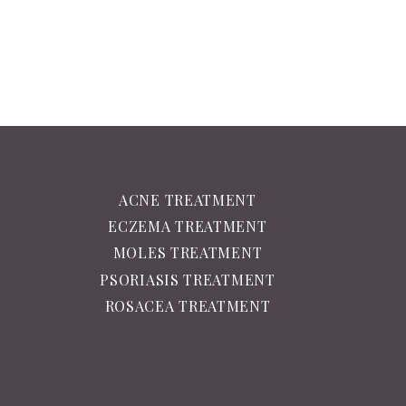
ACNE TREATMENT
ECZEMA TREATMENT
MOLES TREATMENT
PSORIASIS TREATMENT
ROSACEA TREATMENT