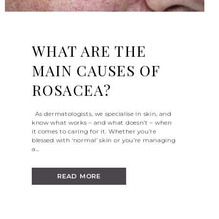
WHAT ARE THE
MAIN CAUSES OF
ROSACEA?
As dermatologists, we specialise in skin, and
know what works – and what doesn’t – when
it comes to caring for it. Whether you’re
blessed with ‘normal’ skin or you’re managing
a…
READ MORE