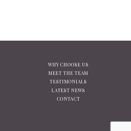
WHY CHOOSE US
MEET THE TEAM
TESTIMONIALS
LATEST NEWS
CONTACT