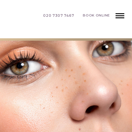
020 7307 7467
BOOK ONLINE