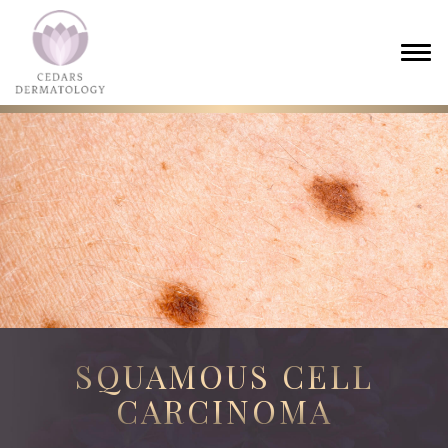
SQUAMOUS CELL
CARCINOMA