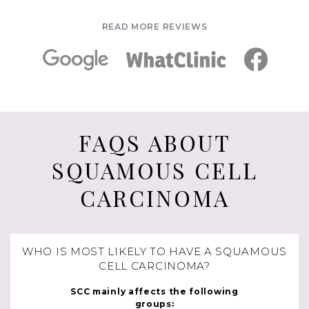
READ MORE REVIEWS
FAQS ABOUT
SQUAMOUS CELL
CARCINOMA
WHO IS MOST LIKELY TO HAVE A SQUAMOUS
CELL CARCINOMA?
SCC mainly affects the following
groups: