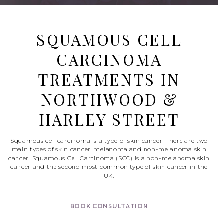
SQUAMOUS CELL
CARCINOMA
TREATMENTS IN
NORTHWOOD &
HARLEY STREET
Squamous cell carcinoma is a type of skin cancer. There are two
main types of skin cancer: melanoma and non-melanoma skin
cancer. Squamous Cell Carcinoma (SCC) is a non-melanoma skin
cancer and the second most common type of skin cancer in the
UK.
BOOK CONSULTATION