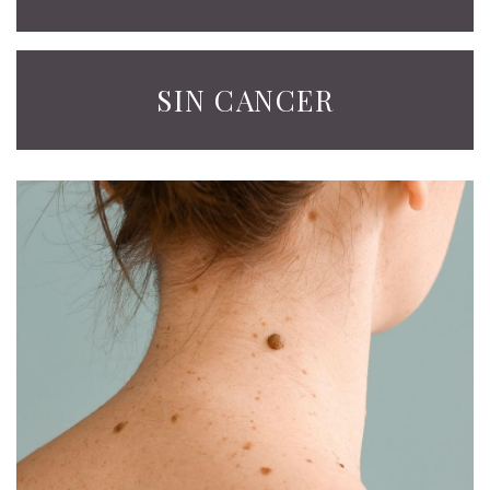
SIN CANCER