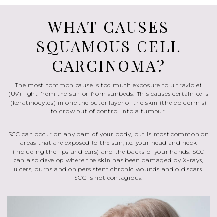
WHAT CAUSES
SQUAMOUS CELL
CARCINOMA?
The most common cause is too much exposure to ultraviolet
(UV) light from the sun or from sunbeds. This causes certain cells
(keratinocytes) in one the outer layer of the skin (the epidermis)
to grow out of control into a tumour.
SCC can occur on any part of your body, but is most common on
areas that are exposed to the sun, i.e. your head and neck
(including the lips and ears) and the backs of your hands. SCC
can also develop where the skin has been damaged by X-rays,
ulcers, burns and on persistent chronic wounds and old scars.
SCC is not contagious.