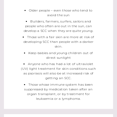
Older people – even those who tend to
avoid the sun
Builders, farmers, surfers, sailors and
people who often are out in the sun, can
develop a SCC when they are quite young.
Those with a fair skin are more at risk of
developing SCC than people with a darker
skin.
Keep babies and young children out of
direct sunlight
Anyone who has had a lot of ultraviolet
(UV) light treatment for skin conditions such
as psoriasis will also be at increased risk of
getting an SCC.
Those whose immune system has been
suppressed by medication taken after an
organ transplant, or by treatment for
leukaemia or a lymphoma.