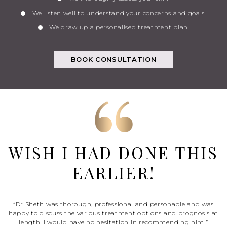
We listen well to understand your concerns and goals
We draw up a personalised treatment plan
BOOK CONSULTATION
WISH I HAD DONE THIS
EARLIER!
“Dr Sheth was thorough, professional and personable and was
happy to discuss the various treatment options and prognosis at
length. I would have no hesitation in recommending him.”