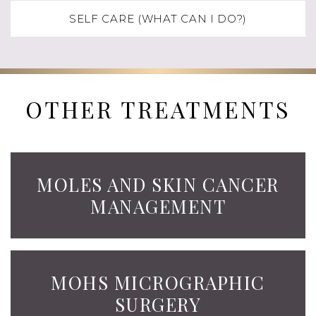
SELF CARE (WHAT CAN I DO?)
OTHER TREATMENTS
MOLES AND SKIN CANCER
MANAGEMENT
MOHS MICROGRAPHIC
SURGERY