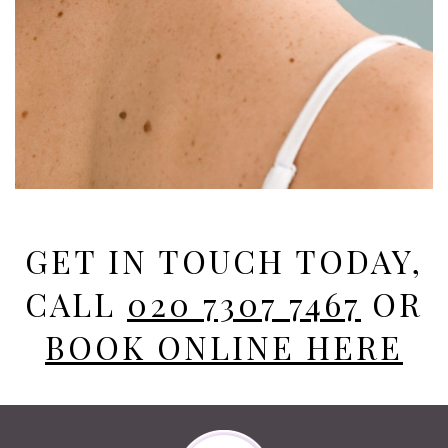
GET IN TOUCH TODAY,
CALL
020 7307 7467
OR
BOOK ONLINE HERE