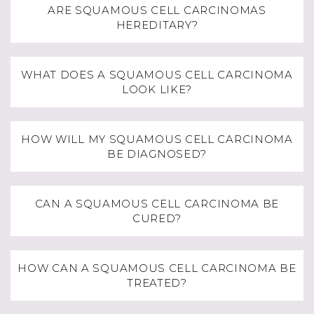
ARE SQUAMOUS CELL CARCINOMAS
HEREDITARY?
WHAT DOES A SQUAMOUS CELL CARCINOMA
LOOK LIKE?
HOW WILL MY SQUAMOUS CELL CARCINOMA
BE DIAGNOSED?
CAN A SQUAMOUS CELL CARCINOMA BE
CURED?
HOW CAN A SQUAMOUS CELL CARCINOMA BE
TREATED?