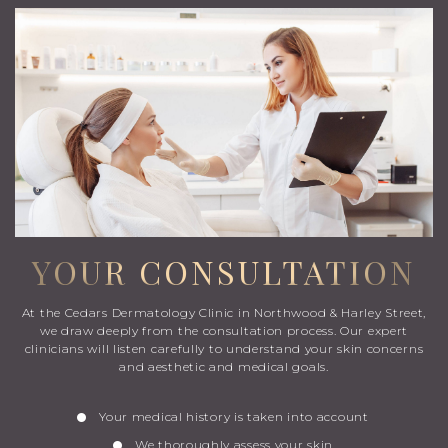
YOUR CONSULTATION
At the Cedars Dermatology Clinic in Northwood & Harley Street,
we draw deeply from the consultation process. Our expert
clinicians will listen carefully to understand your skin concerns
and aesthetic and medical goals.
Your medical history is taken into account
We thoroughly assess your skin