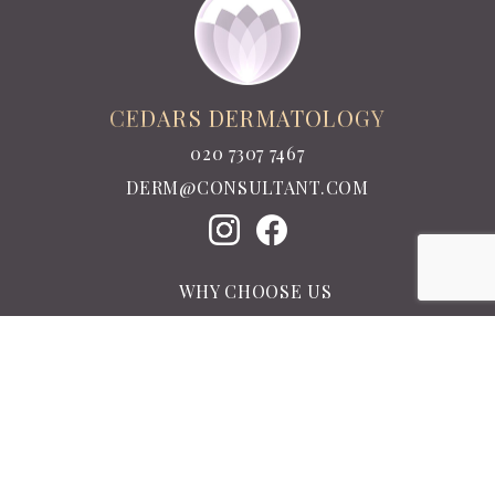
CEDARS DERMATOLOGY
020 7307 7467
DERM@CONSULTANT.COM
WHY CHOOSE US
MEET THE TEAM
TESTIMONIALS
LATEST NEWS
CONTACT