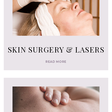
SKIN SURGERY & LASERS
READ MORE