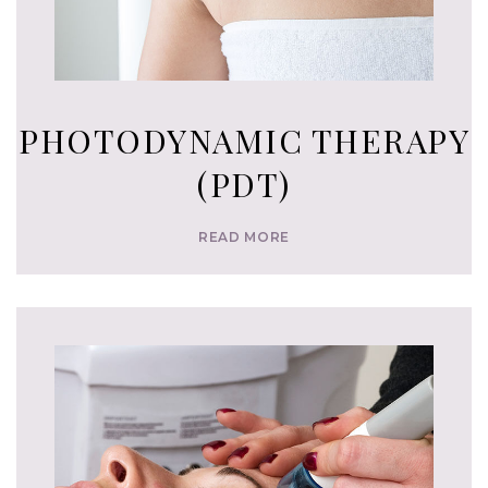
PHOTODYNAMIC THERAPY
(PDT)
READ MORE