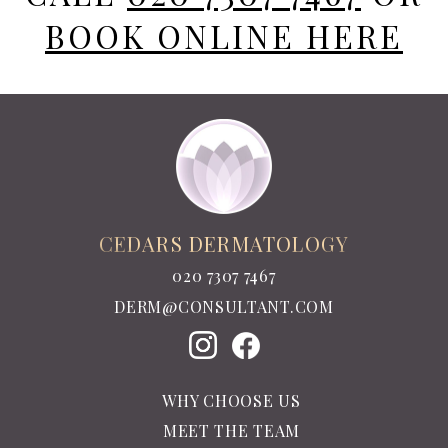
BOOK ONLINE HERE
CEDARS DERMATOLOGY
020 7307 7467
DERM@CONSULTANT.COM
WHY CHOOSE US
MEET THE TEAM