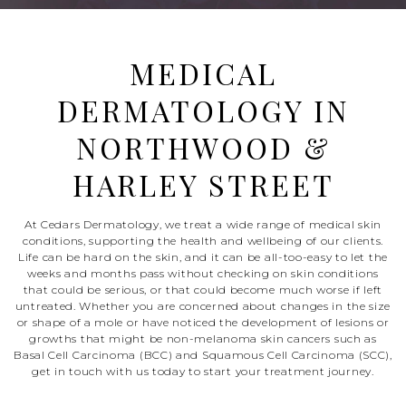
MEDICAL
DERMATOLOGY IN
NORTHWOOD &
HARLEY STREET
At Cedars Dermatology, we treat a wide range of medical skin
conditions, supporting the health and wellbeing of our clients.
Life can be hard on the skin, and it can be all-too-easy to let the
weeks and months pass without checking on skin conditions
that could be serious, or that could become much worse if left
untreated. Whether you are concerned about changes in the size
or shape of a mole or have noticed the development of lesions or
growths that might be non-melanoma skin cancers such as
Basal Cell Carcinoma (BCC) and Squamous Cell Carcinoma (SCC),
get in touch with us today to start your treatment journey.