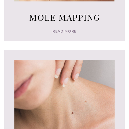
MOLE MAPPING
READ MORE