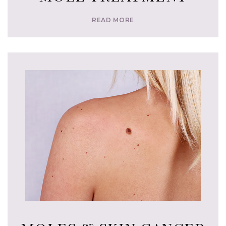
READ MORE