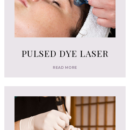
PULSED DYE LASER
READ MORE