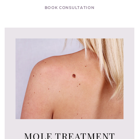
BOOK CONSULTATION
MOLE TREATMENT