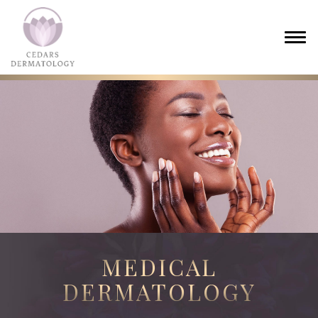
MEDICAL
DERMATOLOGY