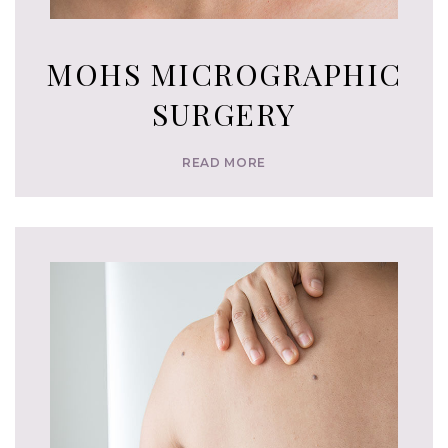
MOHS MICROGRAPHIC
SURGERY
READ MORE