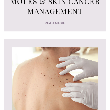
MOLES & SKIN CANCER
MANAGEMENT
READ MORE