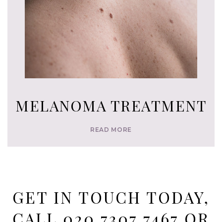
MELANOMA TREATMENT
READ MORE
GET IN TOUCH TODAY,
CALL
020 7307 7467
OR