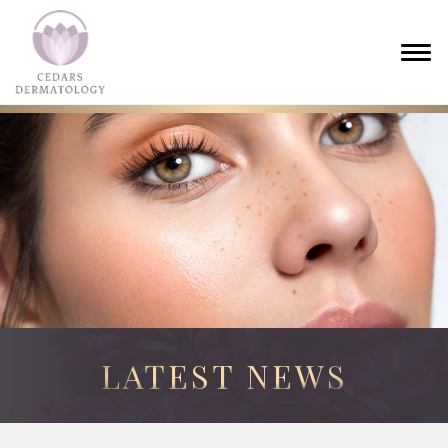
LATEST NEWS