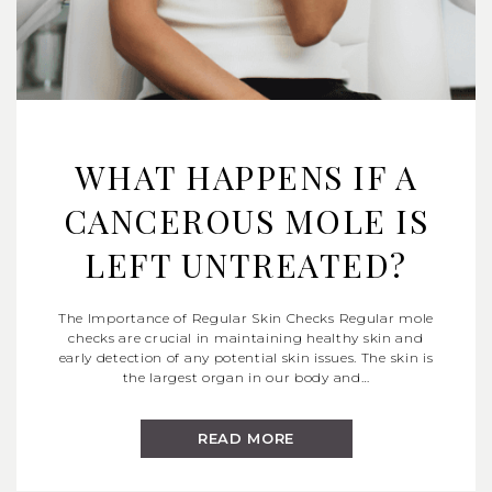
WHAT HAPPENS IF A
CANCEROUS MOLE IS
LEFT UNTREATED?
The Importance of Regular Skin Checks Regular mole
checks are crucial in maintaining healthy skin and
early detection of any potential skin issues. The skin is
the largest organ in our body and…
READ MORE