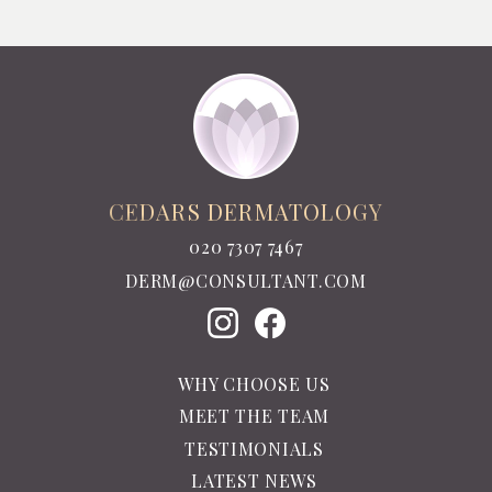
CEDARS DERMATOLOGY
020 7307 7467
DERM@CONSULTANT.COM
WHY CHOOSE US
MEET THE TEAM
TESTIMONIALS
LATEST NEWS