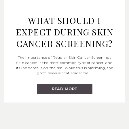
WHAT SHOULD I
EXPECT DURING SKIN
CANCER SCREENING?
The Importance of Regular Skin Cancer Screenings
Skin cancer is the most common type of cancer, and
its incidence is on the rise. While this is alarming, the
good news is that epidermal…
READ MORE