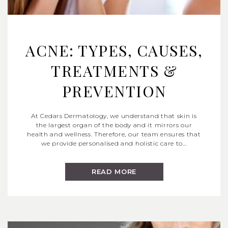
ACNE: TYPES, CAUSES,
TREATMENTS &
PREVENTION
At Cedars Dermatology, we understand that skin is
the largest organ of the body and it mirrors our
health and wellness. Therefore, our team ensures that
we provide personalised and holistic care to…
READ MORE