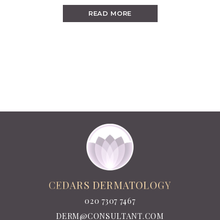
READ MORE
CEDARS DERMATOLOGY
020 7307 7467
DERM@CONSULTANT.COM