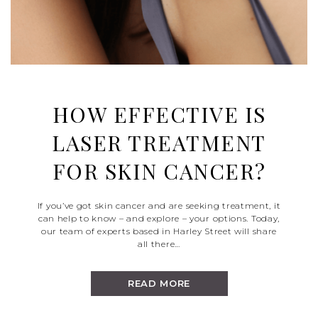
HOW EFFECTIVE IS
LASER TREATMENT
FOR SKIN CANCER?
If you’ve got skin cancer and are seeking treatment, it
can help to know – and explore – your options. Today,
our team of experts based in Harley Street will share
all there…
READ MORE