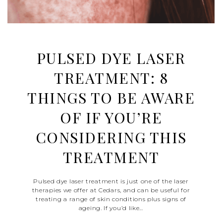
PULSED DYE LASER
TREATMENT: 8
THINGS TO BE AWARE
OF IF YOU’RE
CONSIDERING THIS
TREATMENT
Pulsed dye laser treatment is just one of the laser
therapies we offer at Cedars, and can be useful for
treating a range of skin conditions plus signs of
ageing. If you’d like…