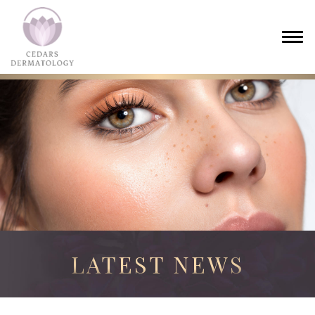
LATEST NEWS