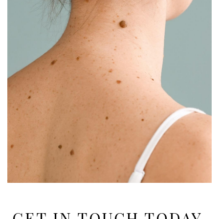
GET IN TOUCH TODAY,