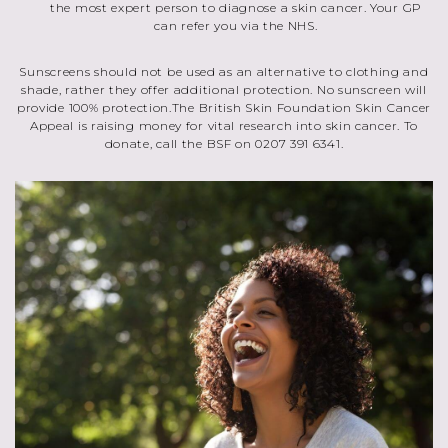
the most expert person to diagnose a skin cancer. Your GP
can refer you via the NHS.
Sunscreens should not be used as an alternative to clothing and
shade, rather they offer additional protection. No sunscreen will
provide 100% protection.The British Skin Foundation Skin Cancer
Appeal is raising money for vital research into skin cancer. To
donate, call the BSF on 0207 391 6341.