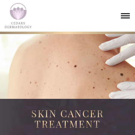
SKIN CANCER
TREATMENT