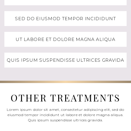
SED DO EIUSMOD TEMPOR INCIDIDUNT
UT LABORE ET DOLORE MAGNA ALIQUA
QUIS IPSUM SUSPENDISSE ULTRICES GRAVIDA
OTHER TREATMENTS
Lorem ipsum dolor sit amet, consectetur adipiscing elit, sed do
eiusmod tempor incididunt ut labore et dolore magna aliqua.
Quis ipsum suspendisse ultrices gravida.