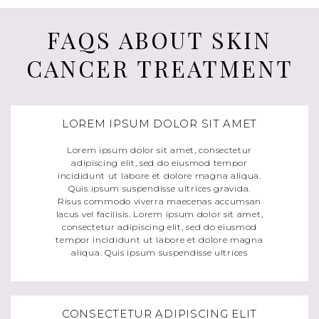
FAQS ABOUT SKIN
CANCER TREATMENT
LOREM IPSUM DOLOR SIT AMET
Lorem ipsum dolor sit amet, consectetur
adipiscing elit, sed do eiusmod tempor
incididunt ut labore et dolore magna aliqua.
Quis ipsum suspendisse ultrices gravida.
Risus commodo viverra maecenas accumsan
lacus vel facilisis. Lorem ipsum dolor sit amet,
consectetur adipiscing elit, sed do eiusmod
tempor incididunt ut labore et dolore magna
aliqua. Quis ipsum suspendisse ultrices
CONSECTETUR ADIPISCING ELIT