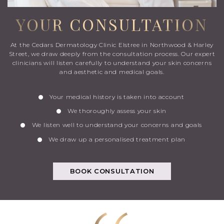
YOUR CONSULTATION
At the Cedars Dermatology Clinic Elstree in Northwood & Harley
Street, we draw deeply from the consultation process. Our expert
clinicians will listen carefully to understand your skin concerns
and aesthetic and medical goals.
Your medical history is taken into account
We thoroughly assess your skin
We listen well to understand your concerns and goals
We draw up a personalised treatment plan
BOOK CONSULTATION