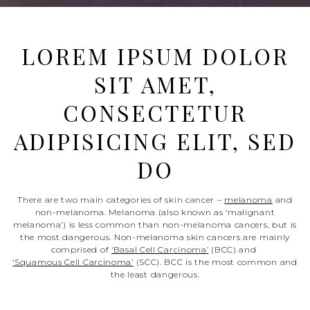
LOREM IPSUM DOLOR
SIT AMET,
CONSECTETUR
ADIPISICING ELIT, SED
DO
There are two main categories of skin cancer –
melanoma
and
non-melanoma. Melanoma (also known as ‘malignant
melanoma’) is less common than non-melanoma cancers, but is
the most dangerous. Non-melanoma skin cancers are mainly
comprised of
‘Basal Cell Carcinoma’
(BCC) and
‘Squamous Cell Carcinoma’
(SCC). BCC is the most common and
the least dangerous.