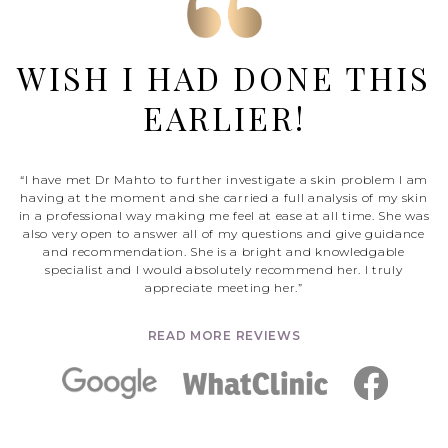
WISH I HAD DONE THIS
EARLIER!
“I have met Dr Mahto to further investigate a skin problem I am
having at the moment and she carried a full analysis of my skin
in a professional way making me feel at ease at all time. She was
also very open to answer all of my questions and give guidance
and recommendation. She is a bright and knowledgable
specialist and I would absolutely recommend her. I truly
appreciate meeting her.”
READ MORE REVIEWS