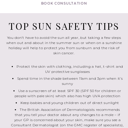
BOOK CONSULTATION
TOP SUN SAFETY TIPS
You don’t have to avoid the sun all year, but taking a few steps
when out and about in the summer sun or when on a sunshine
holiday will help to protect you from sunburn and the risk of
skin cancer.
Protect the skin with clothing, including a hat, t-shirt and
UV protective sunglasses
Spend time in the shade between 11am and 3pm when it’s
sunny
Use a sunscreen of at least SPF 30 (SPF 50 for children or
people with pale skin) which also has high UVA protection
Keep babies and young children out of direct sunlight
The British Association of Dermatologists recommends
that you tell your doctor about any changes to a mole – if
your GP is concerned about your skin, make sure you see a
Consultant Dermatologist (on the GMC register of specialists),