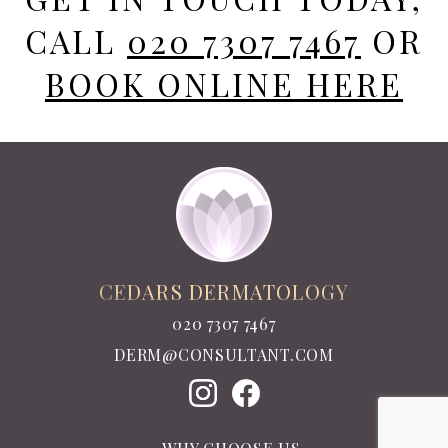
CALL
020 7307 7467
OR
BOOK ONLINE HERE
CEDARS DERMATOLOGY
020 7307 7467
DERM@CONSULTANT.COM