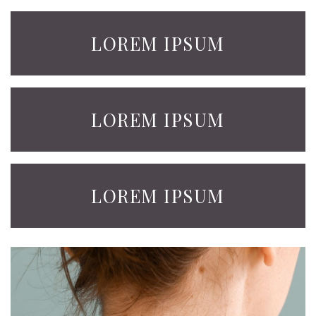
LOREM IPSUM
LOREM IPSUM
LOREM IPSUM