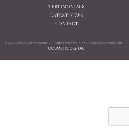
TESTIMONIALS
LATEST NEWS
CONTACT
© 2026
Cedars Dermatology. All rights reserved. *Individual results may vary.