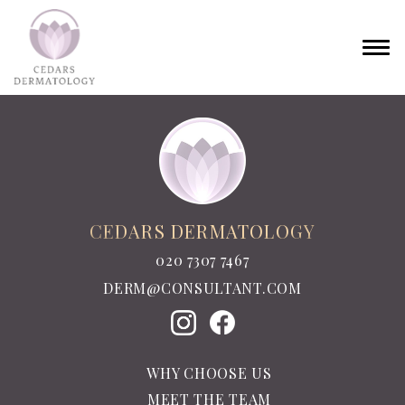
CEDARS DERMATOLOGY
020 7307 7467
DERM@CONSULTANT.COM
WHY CHOOSE US
MEET THE TEAM