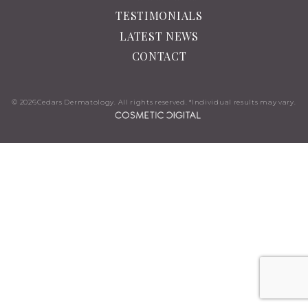
TESTIMONIALS
LATEST NEWS
CONTACT
© 2026
Cedars Dermatology. All rights reserved. *Individual results may vary.