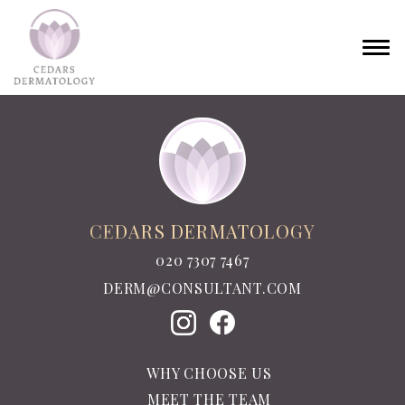
CEDARS DERMATOLOGY
020 7307 7467
DERM@CONSULTANT.COM
WHY CHOOSE US
MEET THE TEAM