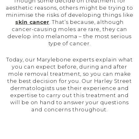
Though some decide on treatment for
aesthetic reasons, others might be trying to
minimise the risks of developing things like
skin cancer
. That’s because, although
cancer-causing moles are rare, they can
develop into melanoma – the most serious
type of cancer.
Today, our Marylebone experts explain what
you can expect before, during and after
mole removal treatment, so you can make
the best decision for you. Our Harley Street
dermatologists use their experience and
expertise to carry out this treatment and
will be on hand to answer your questions
and concerns throughout.