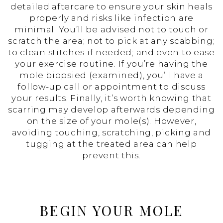
detailed aftercare to ensure your skin heals
properly and risks like infection are
minimal. You’ll be advised not to touch or
scratch the area; not to pick at any scabbing;
to clean stitches if needed; and even to ease
your exercise routine. If you’re having the
mole biopsied (examined), you’ll have a
follow-up call or appointment to discuss
your results. Finally, it’s worth knowing that
scarring may develop afterwards depending
on the size of your mole(s). However,
avoiding touching, scratching, picking and
tugging at the treated area can help
prevent this.
BEGIN YOUR MOLE