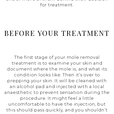
for treatment.
BEFORE YOUR TREATMENT
The first stage of your mole removal
treatment is to examine your skin and
document where the mole is, and what its
condition looks like. Then it’s over to
prepping your skin. It will be cleaned with
an alcohol pad and injected with a local
anaesthetic to prevent sensation during the
procedure. It might feel a little
uncomfortable to have the injection, but
this should pass quickly, and you shouldn’t