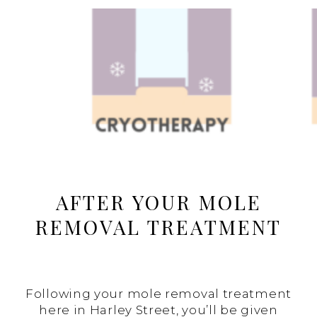
AFTER YOUR MOLE
REMOVAL TREATMENT
Following your mole removal treatment
here in Harley Street, you’ll be given