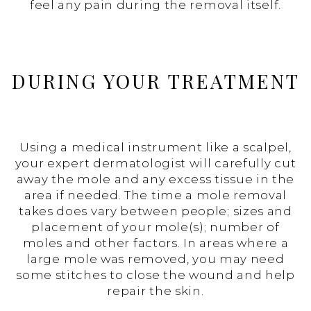
feel any pain during the removal itself.
DURING YOUR TREATMENT
Using a medical instrument like a scalpel,
your expert dermatologist will carefully cut
away the mole and any excess tissue in the
area if needed. The time a mole removal
takes does vary between people; sizes and
placement of your mole(s); number of
moles and other factors. In areas where a
large mole was removed, you may need
some stitches to close the wound and help
repair the skin.