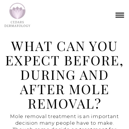
WHAT CAN YOU
EXPECT BEFORE,
DURING AND
AFTER MOLE
REMOVAL?
Mole removal treatment is an important
decision many people have to make.