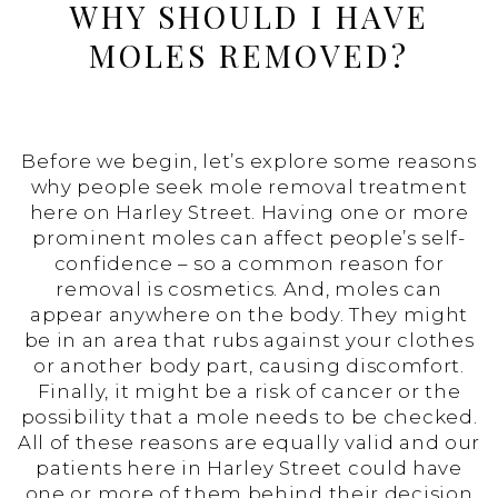
WHY SHOULD I HAVE
MOLES REMOVED?
Before we begin, let’s explore some reasons
why people seek mole removal treatment
here on Harley Street. Having one or more
prominent moles can affect people’s self-
confidence – so a common reason for
removal is cosmetics. And, moles can
appear anywhere on the body. They might
be in an area that rubs against your clothes
or another body part, causing discomfort.
Finally, it might be a risk of cancer or the
possibility that a mole needs to be checked.
All of these reasons are equally valid and our
patients here in Harley Street could have
one or more of them behind their decision