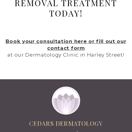
REMOVAL TREATMENT
TODAY!
Book your consultation here or fill out our
contact form
at our Dermatology Clinic in Harley Street!
CEDARS DERMATOLOGY