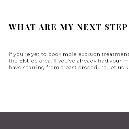
WHAT ARE MY NEXT STEP
If you’re yet to book mole excision treatment
the Elstree area. If you’ve already had your 
have scarring from a past procedure, let us 