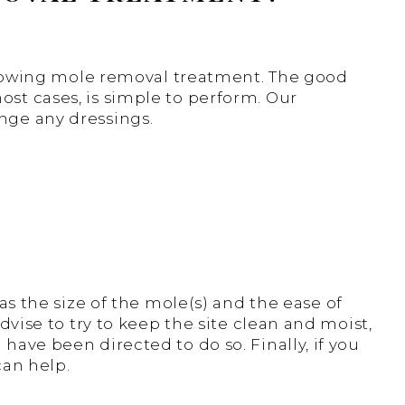
following mole removal treatment. The good
st cases, is simple to perform. Our
nge any dressings.
as the size of the mole(s) and the ease of
dvise to try to keep the site clean and moist,
have been directed to do so. Finally, if you
can help.