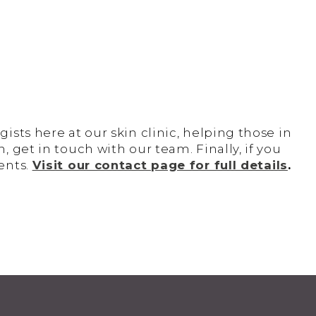
sts here at our skin clinic, helping those in
 get in touch with our team. Finally, if you
ents.
Visit our contact page for full details
.