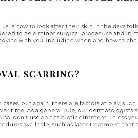
 us is how to look after their skin in the days 
dered to be a minor surgical procedure and in mo
 advice with you, including when and how to cha
VAL SCARRING?
ases, but again, there are factors at play, such 
ver time. As a general rule, our dermatologists a
so, don’t use an antibiotic ointment unless you 
edures available, such as laser treatment, that 