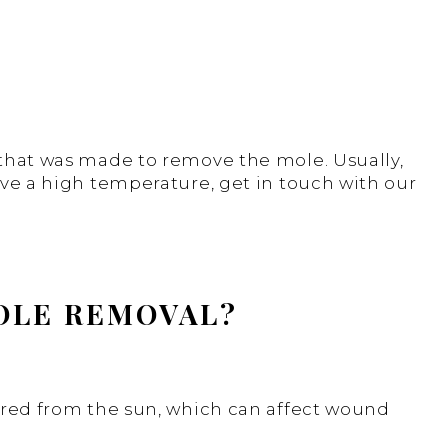
 that was made to remove the mole. Usually,
ave a high temperature, get in touch with our
MOLE REMOVAL?
vered from the sun, which can affect wound