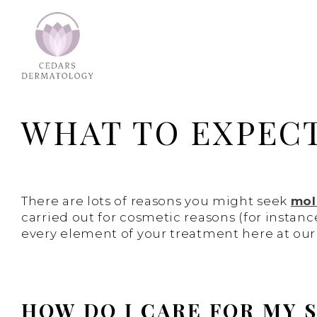
WHAT TO EXPEC
There are lots of reasons you might seek
mol
carried out for cosmetic reasons (for instanc
every element of your treatment here at our s
HOW DO I CARE FOR MY