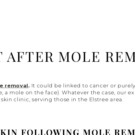
T AFTER MOLE RE
e removal
.
It could be linked to cancer or purel
e, a mole on the face). Whatever the case, our e
kin clinic, serving those in the Elstree area.
 SKIN FOLLOWING MOLE RE