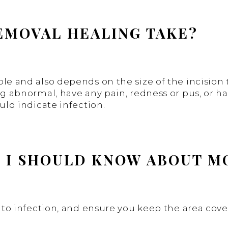
EMOVAL HEALING TAKE?
ple and also depends on the size of the incision
ing abnormal, have any pain, redness or pus, or h
uld indicate infection.
E I SHOULD KNOW ABOUT 
ad to infection, and ensure you keep the area co