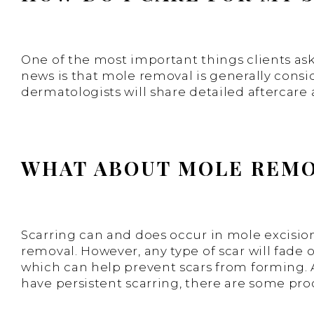
One of the most important things clients ask
news is that mole removal is generally consi
dermatologists will share detailed aftercare
WHAT ABOUT MOLE REMO
Scarring can and does occur in mole excision c
removal. However, any type of scar will fade o
which can help prevent scars from forming. Al
have persistent scarring, there are some proc