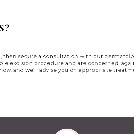
S?
, then secure a consultation with our dermatologi
mole excision procedure and are concerned, again,
know, and we’ll advise you on appropriate treatm