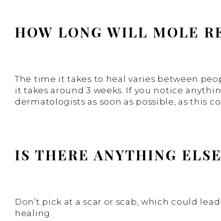
HOW LONG WILL MOLE R
The time it takes to heal varies between peo
it takes around 3 weeks. If you notice anyth
dermatologists as soon as possible, as this co
IS THERE ANYTHING ELS
Don’t pick at a scar or scab, which could le
healing.