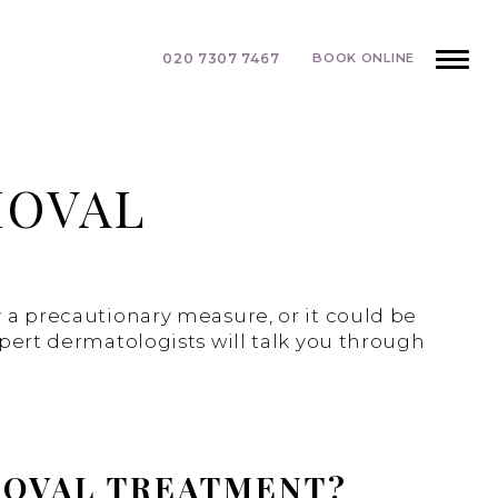
020 7307 7467
BOOK ONLINE
MOVAL
y a precautionary measure, or it could be
xpert dermatologists will talk you through
MOVAL TREATMENT?