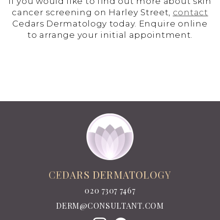
If you would like to find out more about skin
cancer screening on Harley Street,
contact
Cedars Dermatology today. Enquire online
to arrange your initial appointment.
CEDARS DERMATOLOGY
020 7307 7467
DERM@CONSULTANT.COM