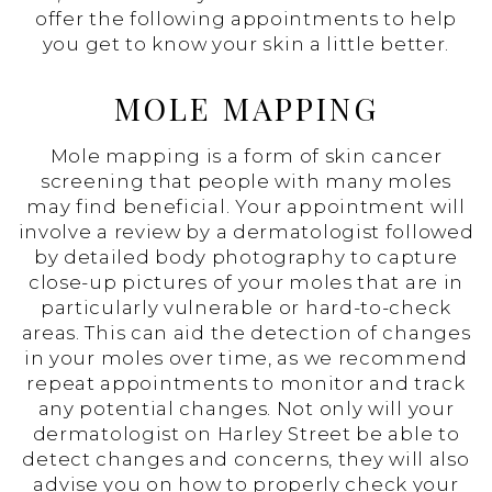
offer the following appointments to help
you get to know your skin a little better.
MOLE MAPPING
Mole mapping is a form of skin cancer
screening that people with many moles
may find beneficial. Your appointment will
involve a review by a dermatologist followed
by detailed body photography to capture
close-up pictures of your moles that are in
particularly vulnerable or hard-to-check
areas. This can aid the detection of changes
in your moles over time, as we recommend
repeat appointments to monitor and track
any potential changes. Not only will your
dermatologist on Harley Street be able to
detect changes and concerns, they will also
advise you on how to properly check your