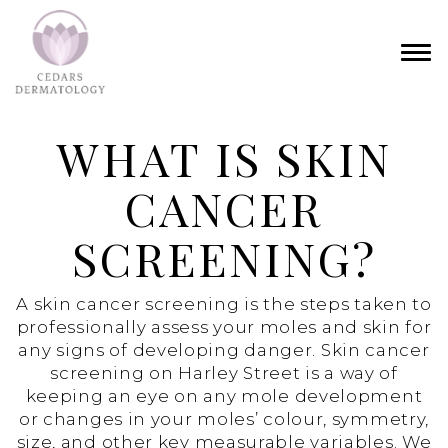
WHAT IS SKIN
CANCER
SCREENING?
A skin cancer screening is the steps taken to
professionally assess your moles and skin for
any signs of developing danger. Skin cancer
screening on Harley Street is a way of
keeping an eye on any mole development
or changes in your moles’ colour, symmetry,
size, and other key measurable variables. We