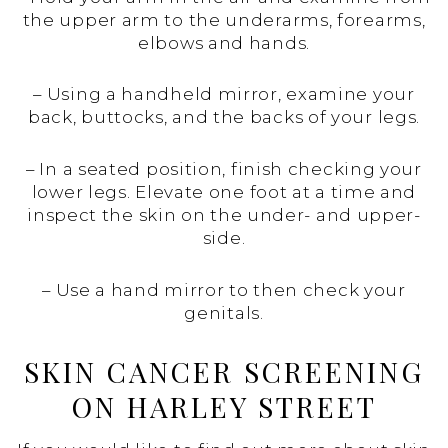
the upper arm to the underarms, forearms,
elbows and hands.
– Using a handheld mirror, examine your
back, buttocks, and the backs of your legs.
– In a seated position, finish checking your
lower legs. Elevate one foot at a time and
inspect the skin on the under- and upper-
side.
– Use a hand mirror to then check your
genitals.
SKIN CANCER SCREENING
ON HARLEY STREET