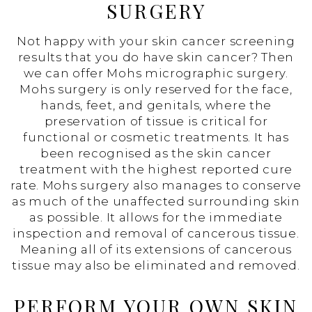
SURGERY
Not happy with your skin cancer screening
results that you do have skin cancer? Then
we can offer Mohs micrographic surgery.
Mohs surgery is only reserved for the face,
hands, feet, and genitals, where the
preservation of tissue is critical for
functional or cosmetic treatments. It has
been recognised as the skin cancer
treatment with the highest reported cure
rate. Mohs surgery also manages to conserve
as much of the unaffected surrounding skin
as possible. It allows for the immediate
inspection and removal of cancerous tissue.
Meaning all of its extensions of cancerous
tissue may also be eliminated and removed.
PERFORM YOUR OWN SKIN