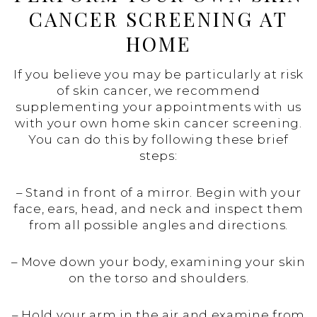
CANCER SCREENING AT
HOME
If you believe you may be particularly at risk
of skin cancer, we recommend
supplementing your appointments with us
with your own home skin cancer screening.
You can do this by following these brief
steps:
– Stand in front of a mirror. Begin with your
face, ears, head, and neck and inspect them
from all possible angles and directions.
– Move down your body, examining your skin
on the torso and shoulders.
– Hold your arm in the air and examine from