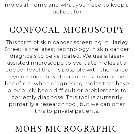
moles at home and what you need to keep a
lookout for.
CONFOCAL MICROSCOPY
This form of skin cancer screening in Harley
Street is the latest technology in skin cancer
diagnosis to be validated. We use a laser-
assisted microscope to evaluate moles at a
deeper level than is possible with the naked
eye dermoscopy. It has been shown to be
beneficial when diagnosing moles that have
previously been difficult or problematic to
correctly diagnose. This tool is currently
primarily a research tool, but we can offer
this to private patients.
MOHS MICROGRAPHIC