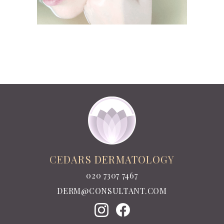
CEDARS DERMATOLOGY
020 7307 7467
DERM@CONSULTANT.COM