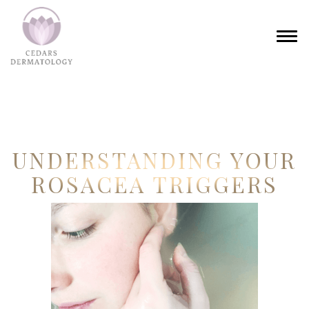
UNDERSTANDING YOUR
ROSACEA TRIGGERS