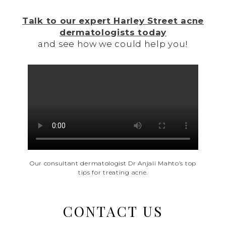
Talk to our expert Harley Street acne
dermatologists today
and see how we could help you!
Our consultant dermatologist Dr Anjali Mahto’s top
tips for treating acne.
CONTACT US