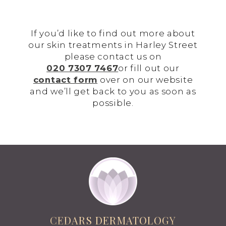
If you’d like to find out more about
our skin treatments in Harley Street
please contact us on
020 7307 7467
or fill out our
contact form
over on our website
and we’ll get back to you as soon as
possible.
CEDARS DERMATOLOGY