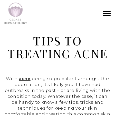
TIPS TO
TREATING ACNE
With
acne
being so prevalent amongst the
population, it’s likely you’ll have had
outbreaks in the past – or are living with the
condition today. Whatever the case, it can
be handy to know a few tips, tricks and
techniques for keeping your skin
comfortable and treating this common skin