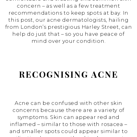
concern – as well as a few treatment
recommendations to keep spots at bay. In
this post, our acne dermatologists, hailing
from London’s prestigious Harley Street, can
help do just that – so you have peace of
mind over your condition.
RECOGNISING ACNE
Acne can be confused with other skin
concerns because there are a variety of
symptoms. Skin can appear red and
inflamed – similar to those with rosacea –
and smaller spots could appear similar to