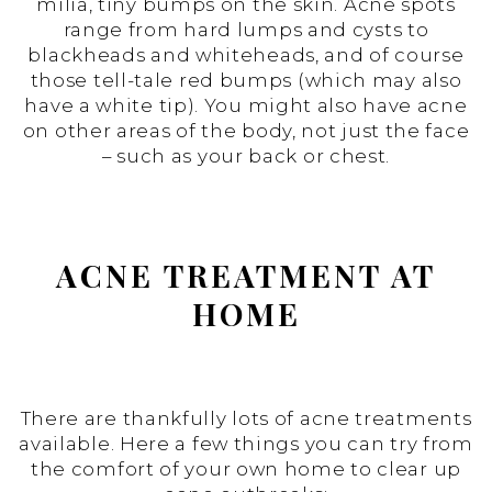
milia, tiny bumps on the skin. Acne spots
range from hard lumps and cysts to
blackheads and whiteheads, and of course
those tell-tale red bumps (which may also
have a white tip). You might also have acne
on other areas of the body, not just the face
– such as your back or chest.
ACNE TREATMENT AT
HOME
There are thankfully lots of acne treatments
available. Here a few things you can try from
the comfort of your own home to clear up