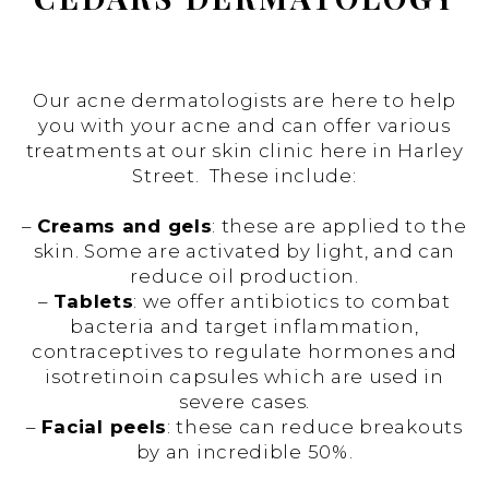
Our acne dermatologists are here to help
you with your acne and can offer various
treatments at our skin clinic here in Harley
Street. These include:
–
Creams and gels
: these are applied to the
skin. Some are activated by light, and can
reduce oil production.
–
Tablets
: we offer antibiotics to combat
bacteria and target inflammation,
contraceptives to regulate hormones and
isotretinoin capsules which are used in
severe cases.
–
Facial peels
: these can reduce breakouts
by an incredible 50%.