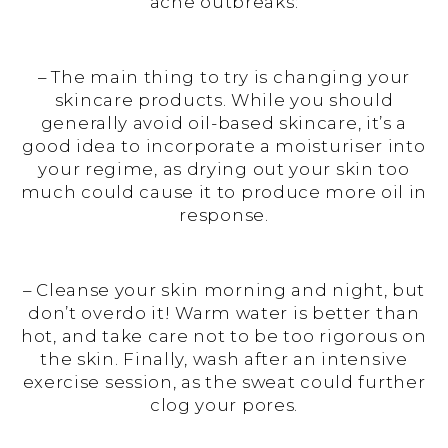
acne outbreaks:
– The main thing to try is changing your
skincare products. While you should
generally avoid oil-based skincare, it’s a
good idea to incorporate a moisturiser into
your regime, as drying out your skin too
much could cause it to produce more oil in
response.
– Cleanse your skin morning and night, but
don’t overdo it! Warm water is better than
hot, and take care not to be too rigorous on
the skin. Finally, wash after an intensive
exercise session, as the sweat could further
clog your pores.