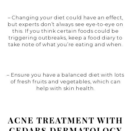
– Changing your diet could have an effect,
but experts don’t always see eye-to-eye on
this. If you think certain foods could be
triggering outbreaks, keep a food diary to
take note of what you’re eating and when.
– Ensure you have a balanced diet with lots
of fresh fruits and vegetables, which can
help with skin health.
ACNE TREATMENT WITH
CEDARS DERMATOLOGY