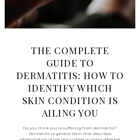
THE COMPLETE
GUIDE TO
DERMATITIS: HOW TO
IDENTIFY WHICH
SKIN CONDITION IS
AILING YOU
Do you think you’re suffering from dermatitis?
Dermatitis (a general term that describes
inflammation of the skin) comes in many different