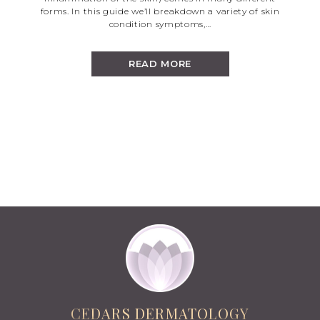
forms. In this guide we’ll breakdown a variety of skin
condition symptoms,…
READ MORE
CEDARS DERMATOLOGY