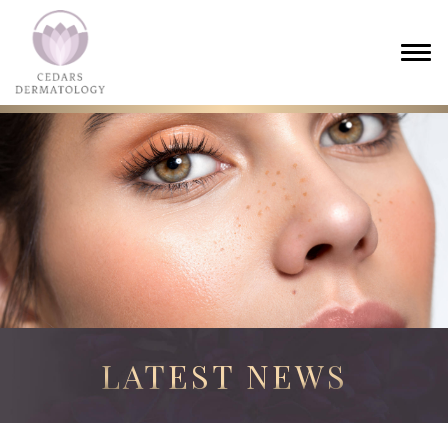
LATEST NEWS