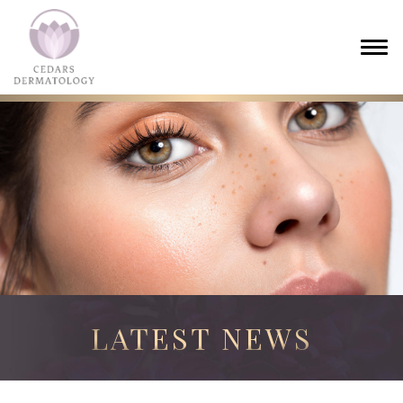
LATEST NEWS