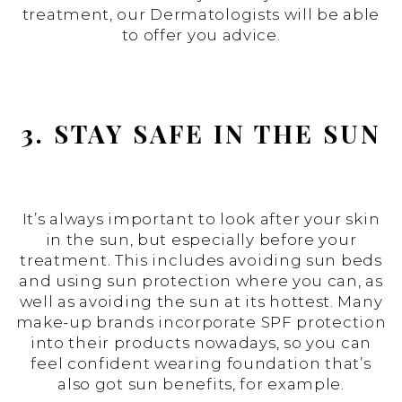
treatment, our Dermatologists will be able
to offer you advice.
3. STAY SAFE IN THE SUN
It’s always important to look after your skin
in the sun, but especially before your
treatment. This includes avoiding sun beds
and using sun protection where you can, as
well as avoiding the sun at its hottest. Many
make-up brands incorporate SPF protection
into their products nowadays, so you can
feel confident wearing foundation that’s
also got sun benefits, for example.