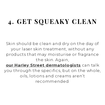
4. GET SQUEAKY CLEAN
Skin should be clean and dry on the day of
your laser skin treatment, without any
products that may moisturise or fragrance
the skin. Again,
our Harley Street dermatologists
can talk
you through the specifics, but on the whole,
oils, lotions and creams aren’t
recommended.