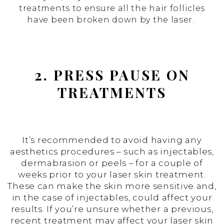
treatments to ensure all the hair follicles
have been broken down by the laser.
2. PRESS PAUSE ON
TREATMENTS
It’s recommended to avoid having any
aesthetics procedures – such as injectables,
dermabrasion or peels – for a couple of
weeks prior to your laser skin treatment.
These can make the skin more sensitive and,
in the case of injectables, could affect your
results. If you’re unsure whether a previous,
recent treatment may affect your laser skin