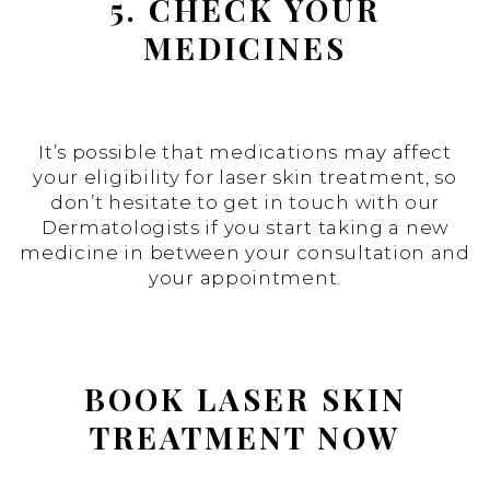
5. CHECK YOUR
MEDICINES
It’s possible that medications may affect
your eligibility for laser skin treatment, so
don’t hesitate to get in touch with our
Dermatologists if you start taking a new
medicine in between your consultation and
your appointment.
BOOK LASER SKIN
TREATMENT NOW