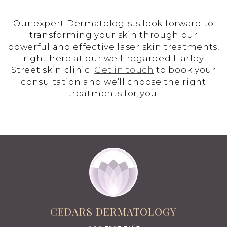
Our expert Dermatologists look forward to
transforming your skin through our
powerful and effective laser skin treatments,
right here at our well-regarded Harley
Street skin clinic.
Get in touch
to book your
consultation and we’ll choose the right
treatments for you.
CEDARS DERMATOLOGY