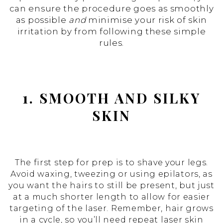
can ensure the procedure goes as smoothly
as possible
and
minimise your risk of skin
irritation by from following these simple
rules.
1. SMOOTH AND SILKY
SKIN
The first step for prep is to shave your legs.
Avoid waxing, tweezing or using epilators, as
you want the hairs to still be present, but just
at a much shorter length to allow for easier
targeting of the laser. Remember, hair grows
in a cycle, so you’ll need repeat laser skin