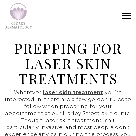
PREPPING FOR
LASER SKIN
TREATMENTS
Whatever
laser skin treatment
you’re
interested in, there are a few golden rules to
follow when preparing for your
appointment at our Harley Street skin clinic.
Though laser skin treatment isn’t
particularly invasive, and most people don’t
experience any pain during the process, you