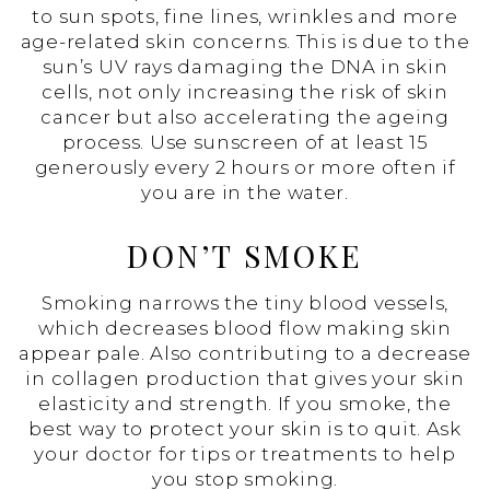
to sun spots, fine lines, wrinkles and more
age-related skin concerns. This is due to the
sun’s UV rays damaging the DNA in skin
cells, not only increasing the risk of skin
cancer but also accelerating the ageing
process. Use sunscreen of at least 15
generously every 2 hours or more often if
you are in the water.
DON’T SMOKE
Smoking narrows the tiny blood vessels,
which decreases blood flow making skin
appear pale. Also contributing to a decrease
in collagen production that gives your skin
elasticity and strength. If you smoke, the
best way to protect your skin is to quit. Ask
your doctor for tips or treatments to help
you stop smoking.