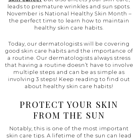
leads to premature wrinkles and sun spots.
November is National Healthy Skin Month –
the perfect time to learn how to maintain
healthy skin care habits.
Today, our dermatologists will be covering
good skin care habits and the importance of
a routine. Our dermatologists always stress
that having a routine doesn’t have to involve
multiple steps and can be as simple as
involving 3 steps! Keep reading to find out
about healthy skin care habits!
PROTECT YOUR SKIN
FROM THE SUN
Notably, this is one of the most important
skin care tips. A lifetime of the sun can lead