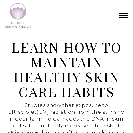
LEARN HOW TO
MAINTAIN
HEALTHY SKIN
CARE HABITS
Studies show that exposure to
ultraviolet(UV) radiation from the sun and
indoor tanning damages the DNA in skin
cells. This not only increases the risk of
skin cancer
but also affects your skin care,