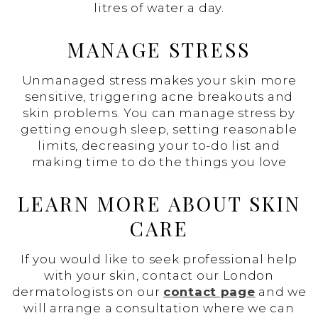
litres of water a day.
MANAGE STRESS
Unmanaged stress makes your skin more
sensitive, triggering acne breakouts and
skin problems. You can manage stress by
getting enough sleep, setting reasonable
limits, decreasing your to-do list and
making time to do the things you love
LEARN MORE ABOUT SKIN
CARE
If you would like to seek professional help
with your skin, contact our London
dermatologists on our
contact page
and we
will arrange a consultation where we can