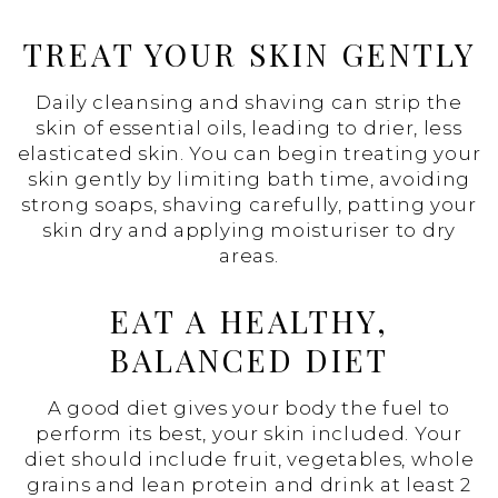
TREAT YOUR SKIN GENTLY
Daily cleansing and shaving can strip the
skin of essential oils, leading to drier, less
elasticated skin. You can begin treating your
skin gently by limiting bath time, avoiding
strong soaps, shaving carefully, patting your
skin dry and applying moisturiser to dry
areas.
EAT A HEALTHY,
BALANCED DIET
A good diet gives your body the fuel to
perform its best, your skin included. Your
diet should include fruit, vegetables, whole
grains and lean protein and drink at least 2