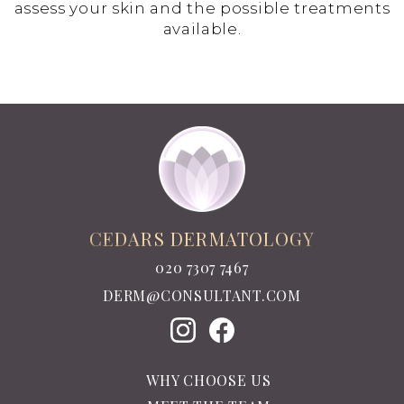
assess your skin and the possible treatments
available.
CEDARS DERMATOLOGY
020 7307 7467
DERM@CONSULTANT.COM
WHY CHOOSE US