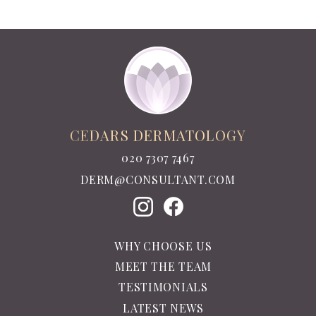
CEDARS DERMATOLOGY
020 7307 7467
DERM@CONSULTANT.COM
WHY CHOOSE US
MEET THE TEAM
TESTIMONIALS
LATEST NEWS