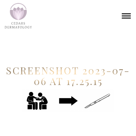
SCREENSHOT 2023-07-
06 AT 17.25.15