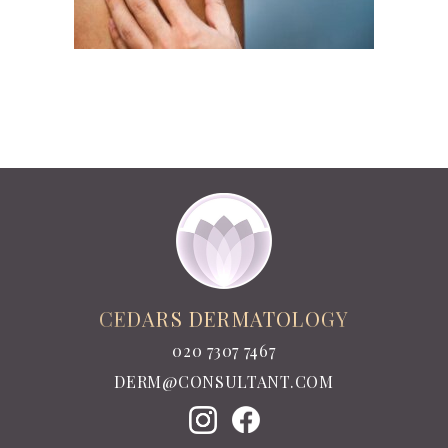
CEDARS DERMATOLOGY
020 7307 7467
DERM@CONSULTANT.COM