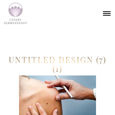
UNTITLED DESIGN (7)
(1)