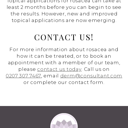
Topical applications for rosacea can take at
least 2 months before you can begin to see
the results. However, new and improved
topical applications are now emerging.
CONTACT US!
For more information about rosacea and
how it can be treated, or to book an
appointment with a member of our team,
please
contact us today
. Call us on
0207 307 7467
, email
derm@consultant.com
or complete our contact form.