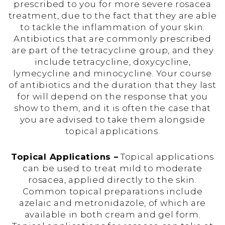
prescribed to you for more severe rosacea
treatment, due to the fact that they are able
to tackle the inflammation of your skin.
Antibiotics that are commonly prescribed
are part of the tetracycline group, and they
include tetracycline, doxycycline,
lymecycline and minocycline. Your course
of antibiotics and the duration that they last
for will depend on the response that you
show to them, and it is often the case that
you are advised to take them alongside
topical applications.
Topical Applications –
Topical applications
can be used to treat mild to moderate
rosacea, applied directly to the skin.
Common topical preparations include
azelaic and metronidazole, of which are
available in both cream and gel form.