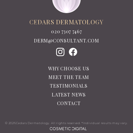
CEDARS DERMATOLOGY
020 7307 7467
DERM@CONSULTANT.COM
WHY CHOOSE US
MEET THE TEAM
TESTIMONIALS
LATEST NEWS
CONTACT
© 2026
Cedars Dermatology. All rights reserved. *Individual results may vary.