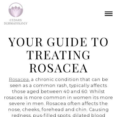
YOUR GUIDE TO
TREATING
ROSACEA
Rosacea
, a chronic condition that can be
seen as a common rash, typically affects
those aged between 40 and 60. Whilst
rosacea is more common in women its more
severe in men. Rosacea often affects the
nose, cheeks, forehead and chin. Causing
redness, pus-filled spots, dilated blood