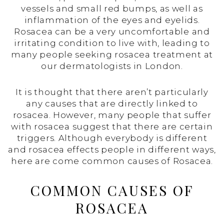
vessels and small red bumps, as well as
inflammation of the eyes and eyelids.
Rosacea can be a very uncomfortable and
irritating condition to live with, leading to
many people seeking rosacea treatment at
our dermatologists in London.
It is thought that there aren’t particularly
any causes that are directly linked to
rosacea. However, many people that suffer
with rosacea suggest that there are certain
triggers. Although everybody is different
and rosacea effects people in different ways,
here are come common causes of Rosacea.
COMMON CAUSES OF
ROSACEA