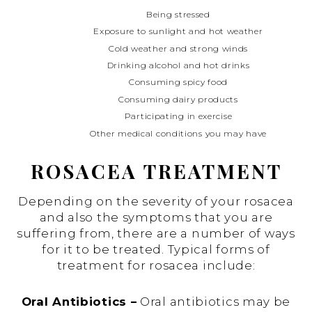
Being stressed
Exposure to sunlight and hot weather
Cold weather and strong winds
Drinking alcohol and hot drinks
Consuming spicy food
Consuming dairy products
Participating in exercise
Other medical conditions you may have
ROSACEA TREATMENT
Depending on the severity of your rosacea
and also the symptoms that you are
suffering from, there are a number of ways
for it to be treated. Typical forms of
treatment for rosacea include:
Oral Antibiotics –
Oral antibiotics may be