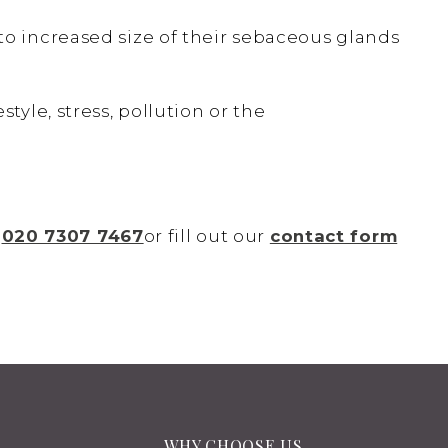
o increased size of their sebaceous glands
tyle, stress, pollution or the
n
020 7307 7467
or fill out our
contact form
WHY CHOOSE US