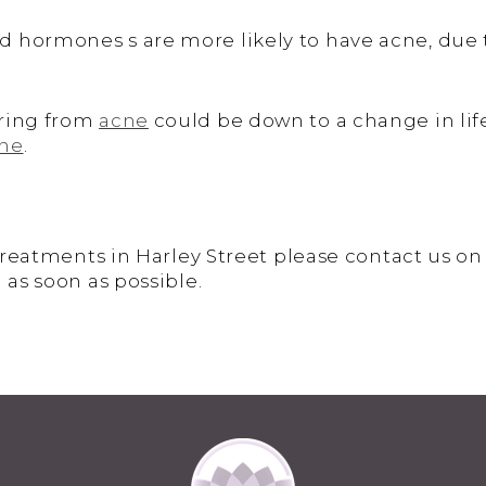
 hormones s are more likely to have acne, due t
ering from
acne
could be down to a change in lifes
cne
.
 treatments in Harley Street please contact us o
 as soon as possible.