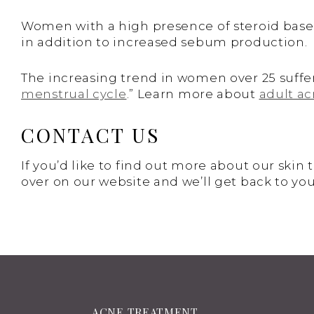
Women with a high presence of steroid based
in addition to increased sebum production.
The increasing trend in women over 25 suff
menstrual cycle
.” Learn more about
adult a
CONTACT US
If you’d like to find out more about our skin
over on our website and we’ll get back to you
ACNE TREATMENT