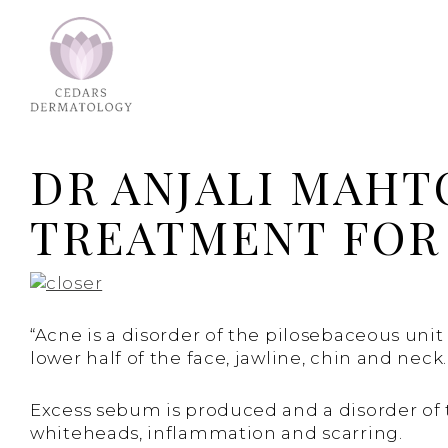
DR ANJALI MAHT
TREATMENT FOR 
“Acne is a disorder of the pilosebaceous uni
lower half of the face, jawline, chin and neck.
Excess sebum is produced and a disorder of the
whiteheads, inflammation and scarring.