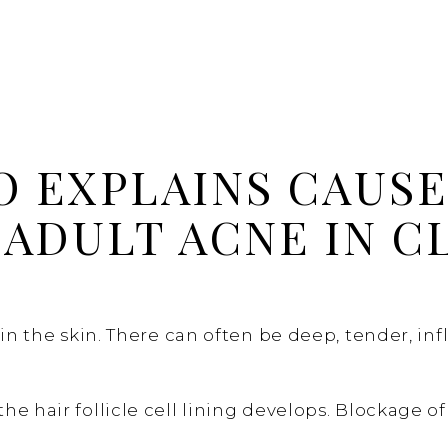
O EXPLAINS CAUSE
ADULT ACNE IN C
t in the skin. There can often be deep, tender, 
 hair follicle cell lining develops. Blockage of 