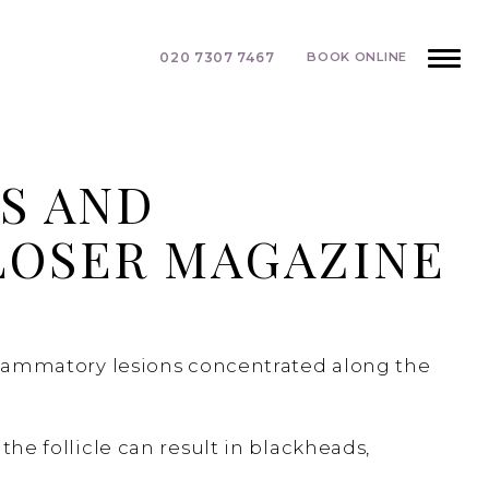
020 7307 7467
BOOK ONLINE
S AND
LOSER MAGAZINE
inflammatory lesions concentrated along the
the follicle can result in blackheads,