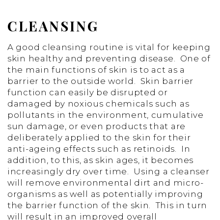
CLEANSING
A good cleansing routine is vital for keeping
skin healthy and preventing disease. One of
the main functions of skin is to act as a
barrier to the outside world. Skin barrier
function can easily be disrupted or
damaged by noxious chemicals such as
pollutants in the environment, cumulative
sun damage, or even products that are
deliberately applied to the skin for their
anti-ageing effects such as retinoids. In
addition, to this, as skin ages, it becomes
increasingly dry over time. Using a cleanser
will remove environmental dirt and micro-
organisms as well as potentially improving
the barrier function of the skin. This in turn
will result in an improved overall