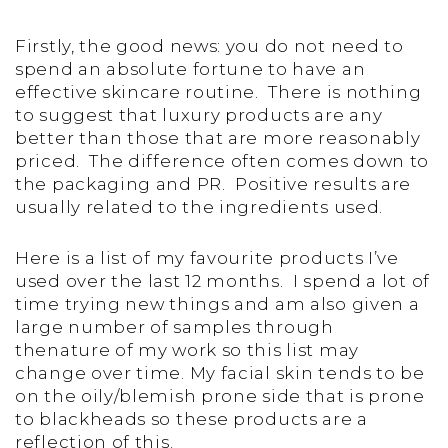
Firstly, the good news: you do not need to
spend an absolute fortune to have an
effective skincare routine. There is nothing
to suggest that luxury products are any
better than those that are more reasonably
priced. The difference often comes down to
the packaging and PR. Positive results are
usually related to the ingredients used.
Here is a list of my favourite products I’ve
used over the last 12 months. I spend a lot of
time trying new things and am also given a
large number of samples through
thenature of my work so this list may
change over time. My facial skin tends to be
on the oily/blemish prone side that is prone
to blackheads so these products are a
reflection of this.