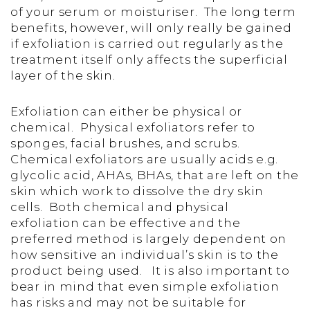
of your serum or moisturiser. The long term
benefits, however, will only really be gained
if exfoliation is carried out regularly as the
treatment itself only affects the superficial
layer of the skin.
Exfoliation can either be physical or
chemical. Physical exfoliators refer to
sponges, facial brushes, and scrubs.
Chemical exfoliators are usually acids e.g.
glycolic acid, AHAs, BHAs, that are left on the
skin which work to dissolve the dry skin
cells. Both chemical and physical
exfoliation can be effective and the
preferred method is largely dependent on
how sensitive an individual’s skin is to the
product being used. It is also important to
bear in mind that even simple exfoliation
has risks and may not be suitable for