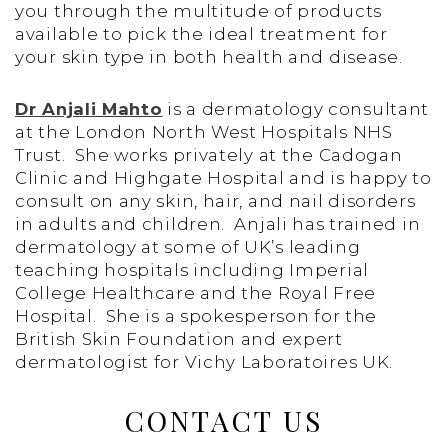
you through the multitude of products
available to pick the ideal treatment for
your skin type in both health and disease.
Dr Anjali Mahto
is a dermatology consultant
at the London North West Hospitals NHS
Trust. She works privately at the Cadogan
Clinic and Highgate Hospital and is happy to
consult on any skin, hair, and nail disorders
in adults and children. Anjali has trained in
dermatology at some of UK’s leading
teaching hospitals including Imperial
College Healthcare and the Royal Free
Hospital. She is a spokesperson for the
British Skin Foundation and expert
dermatologist for Vichy Laboratoires UK.
CONTACT US