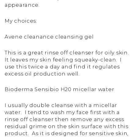
appearance.
My choices:
Avene cleanance cleansing gel
This is a great rinse off cleanser for oily skin.
It leaves my skin feeling squeaky-clean. I
use this twice a day and find it regulates
excess oil production well.
Bioderma Sensibio H20 micellar water
I usually double cleanse with a micellar
water. I tend to wash my face first with a
rinse off cleanser then remove any excess
residual grime on the skin surface with this
product. As it is designed for sensitive skin,