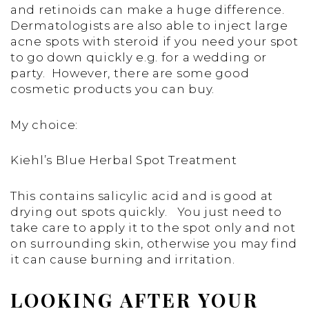
and retinoids can make a huge difference.
Dermatologists are also able to inject large
acne spots with steroid if you need your spot
to go down quickly e.g. for a wedding or
party. However, there are some good
cosmetic products you can buy.
My choice:
Kiehl’s Blue Herbal Spot Treatment
This contains salicylic acid and is good at
drying out spots quickly. You just need to
take care to apply it to the spot only and not
on surrounding skin, otherwise you may find
it can cause burning and irritation.
LOOKING AFTER YOUR