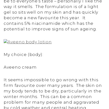
be to everyone’s taste – personally I like the
way it smells. The formulation is of a light
gel so sits well on my skin and has quickly
become a new favourite this year. It
contains 5% niacinamide which has the
potential to improve signs of sun ageing.
My choice (body):
Aveeno cream
It seems impossible to go wrong with this
firm favourite over many years. The skin on
my body tends to be dry, particularly in the
winter months. This can be a common
problem for many people and aggravated
by cold weather and central heating.