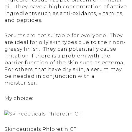
oil. They have a high concentration of active
ingredients such as anti-oxidants, vitamins,
and peptides.
Serums are not suitable for everyone. They
are ideal for oily skin types due to their non-
greasy finish. They can potentially cause
irritation if there is a problem with the
barrier function of the skin such as eczema.
For others, that have dry skin, a serum may
be needed in conjunction with a
moisturiser.
My choice:
Skinceuticals Phloretin CF