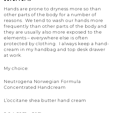
Hands are prone to dryness more so than
other parts of the body for a number of
reasons. We tend to wash our hands more
frequently than other parts of the body and
they are usually also more exposed to the
elements – everywhere else is often
protected by clothing. I always keep a hand-
cream in my handbag and top desk drawer
at work.
My choice:
Neutrogena Norwegian Formula
Concentrated Handcream
L’occitane shea butter hand cream