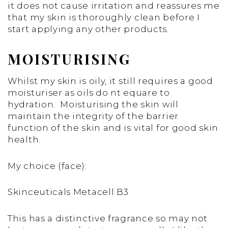
it does not cause irritation and reassures me
that my skin is thoroughly clean before I
start applying any other products.
MOISTURISING
Whilst my skin is oily, it still requires a good
moisturiser as oils do nt equare to
hydration. Moisturising the skin will
maintain the integrity of the barrier
function of the skin and is vital for good skin
health.
My choice (face):
Skinceuticals Metacell B3
This has a distinctive fragrance so may not