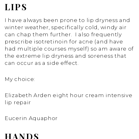
LIPS
I have always been prone to lip dryness and
winter weather, specifically cold, windy air
can chap them further. I also frequently
prescribe isotretinoin for acne (and have
had multiple courses myself) so am aware of
the extreme lip dryness and soreness that
can occur as a side effect.
My choice:
Elizabeth Arden eight hour cream intensive
lip repair
Eucerin Aquaphor
HANDS