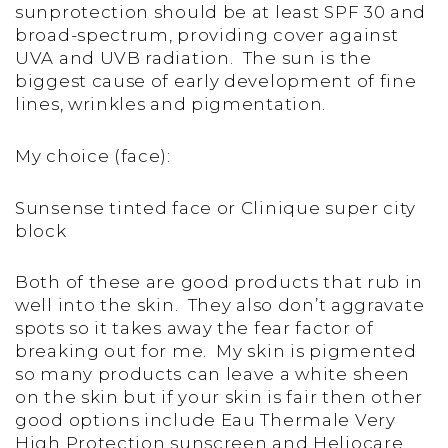
sunprotection should be at least SPF 30 and
broad-spectrum, providing cover against
UVA and UVB radiation. The sun is the
biggest cause of early development of fine
lines, wrinkles and pigmentation.
My choice (face):
Sunsense tinted face or Clinique super city
block
Both of these are good products that rub in
well into the skin. They also don’t aggravate
spots so it takes away the fear factor of
breaking out for me. My skin is pigmented
so many products can leave a white sheen
on the skin but if your skin is fair then other
good options include Eau Thermale Very
High Protection sunscreen and Heliocare