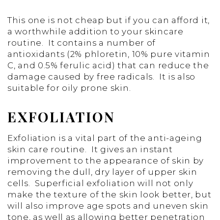
This one is not cheap but if you can afford it,
a worthwhile addition to your skincare
routine. It contains a number of
antioxidants (2% phloretin, 10% pure vitamin
C, and 0.5% ferulic acid) that can reduce the
damage caused by free radicals. It is also
suitable for oily prone skin.
EXFOLIATION
Exfoliation is a vital part of the anti-ageing
skin care routine. It gives an instant
improvement to the appearance of skin by
removing the dull, dry layer of upper skin
cells. Superficial exfoliation will not only
make the texture of the skin look better, but
will also improve age spots and uneven skin
tone, as well as allowing better penetration