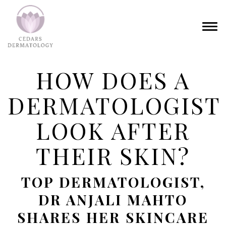
HOW DOES A
DERMATOLOGIST
LOOK AFTER
THEIR SKIN?
TOP DERMATOLOGIST,
DR ANJALI MAHTO
SHARES HER SKINCARE