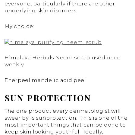
everyone, particularly if there are other
underlying skin disorders.
My choice:
Himalaya Herbals Neem scrub used once
weekly
Enerpeel mandelic acid peel
SUN PROTECTION
The one product every dermatologist will
swear by is sunprotection. This is one of the
most important things that can be done to
keep skin looking youthful. Ideally,