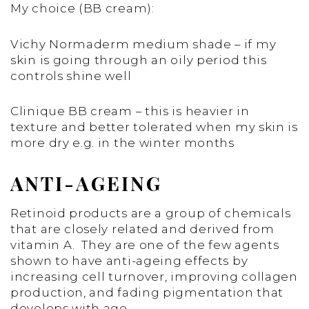
My choice (BB cream):
Vichy Normaderm medium shade – if my
skin is going through an oily period this
controls shine well
Clinique BB cream – this is heavier in
texture and better tolerated when my skin is
more dry e.g. in the winter months
ANTI-AGEING
Retinoid products are a group of chemicals
that are closely related and derived from
vitamin A. They are one of the few agents
shown to have anti-ageing effects by
increasing cell turnover, improving collagen
production, and fading pigmentation that
develops with age.