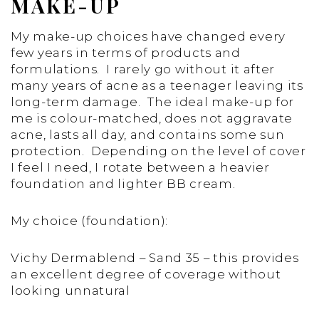
MAKE-UP
My make-up choices have changed every
few years in terms of products and
formulations. I rarely go without it after
many years of acne as a teenager leaving its
long-term damage. The ideal make-up for
me is colour-matched, does not aggravate
acne, lasts all day, and contains some sun
protection. Depending on the level of cover
I feel I need, I rotate between a heavier
foundation and lighter BB cream.
My choice (foundation):
Vichy Dermablend – Sand 35 – this provides
an excellent degree of coverage without
looking unnatural