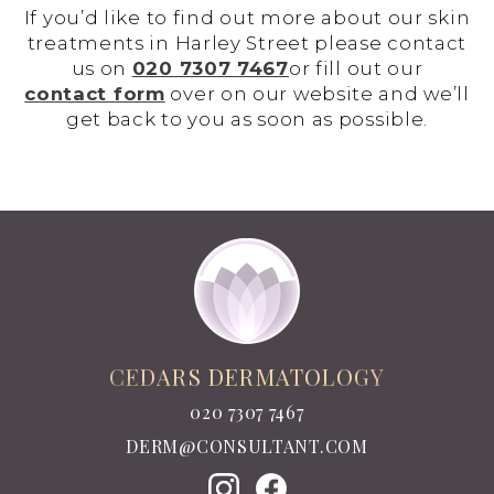
If you’d like to find out more about our skin
treatments in Harley Street please contact
us on
020 7307 7467
or fill out our
contact form
over on our website and we’ll
get back to you as soon as possible.
CEDARS DERMATOLOGY
020 7307 7467
DERM@CONSULTANT.COM