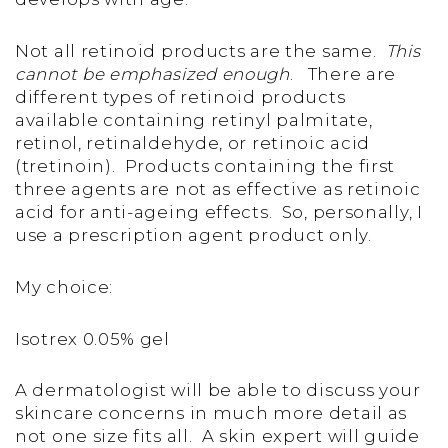
Not all retinoid products are the same.
This
cannot be emphasized enough
. There are
different types of retinoid products
available containing retinyl palmitate,
retinol, retinaldehyde, or retinoic acid
(tretinoin). Products containing the first
three agents are not as effective as retinoic
acid for anti-ageing effects. So, personally, I
use a prescription agent product only.
My choice:
Isotrex 0.05% gel
A dermatologist will be able to discuss your
skincare concerns in much more detail as
not one size fits all. A skin expert will guide