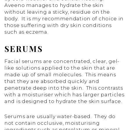
Aveeno manages to hydrate the skin
without leaving a sticky, residue on the
body. It is my recommendation of choice in
those suffering with dry skin conditions
such as eczema.
SERUMS
Facial serums are concentrated, clear, gel-
like solutions applied to the skin that are
made up of small molecules. This means
that they are absorbed quickly and
penetrate deep into the skin. This contrasts
with a moisturiser which has larger particles
and is designed to hydrate the skin surface.
Serums are usually water-based. They do
not contain occlusive, moisturising
ingredients such as petrolatum or mineral