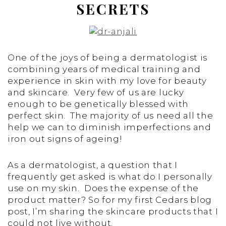
SECRETS
One of the joys of being a dermatologist is
combining years of medical training and
experience in skin with my love for beauty
and skincare. Very few of us are lucky
enough to be genetically blessed with
perfect skin. The majority of us need all the
help we can to diminish imperfections and
iron out signs of ageing!
As a dermatologist, a question that I
frequently get asked is what do I personally
use on my skin. Does the expense of the
product matter? So for my first Cedars blog
post, I’m sharing the skincare products that I
could not live without.