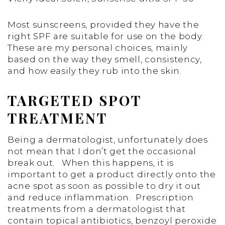
Most sunscreens, provided they have the
right SPF are suitable for use on the body.
These are my personal choices, mainly
based on the way they smell, consistency,
and how easily they rub into the skin.
TARGETED SPOT
TREATMENT
Being a dermatologist, unfortunately does
not mean that I don’t get the occasional
break out. When this happens, it is
important to get a product directly onto the
acne spot as soon as possible to dry it out
and reduce inflammation. Prescription
treatments from a dermatologist that
contain topical antibiotics, benzoyl peroxide