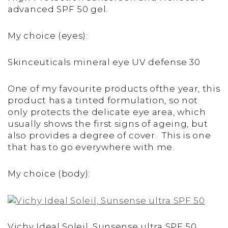
advanced SPF 50 gel.
My choice (eyes):
Skinceuticals mineral eye UV defense 30
One of my favourite products ofthe year, this
product has a tinted formulation, so not
only protects the delicate eye area, which
usually shows the first signs of ageing, but
also provides a degree of cover. This is one
that has to go everywhere with me.
My choice (body):
Vichy Ideal Soleil, Sunsense ultra SPF 50