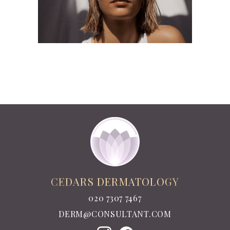
CEDARS DERMATOLOGY
020 7307 7467
DERM@CONSULTANT.COM