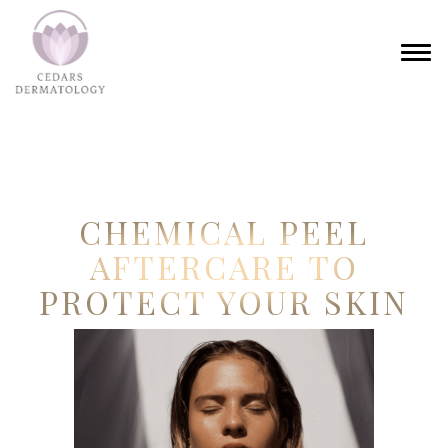
CHEMICAL PEEL
AFTERCARE TO
PROTECT YOUR SKIN