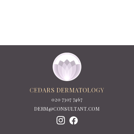
CEDARS DERMATOLOGY
020 7307 7467
DERM@CONSULTANT.COM