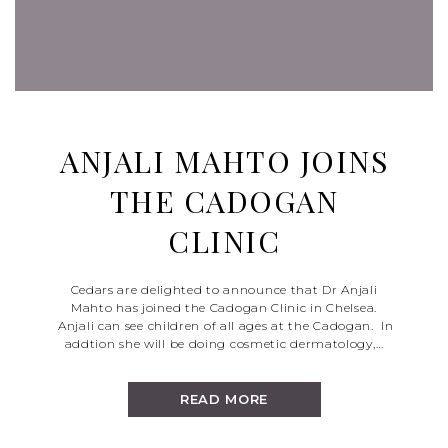
ANJALI MAHTO JOINS
THE CADOGAN
CLINIC
Cedars are delighted to announce that Dr Anjali
Mahto has joined the Cadogan Clinic in Chelsea.
Anjali can see children of all ages at the Cadogan. In
addtion she will be doing cosmetic dermatology,…
READ MORE