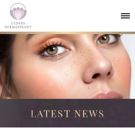
LATEST NEWS